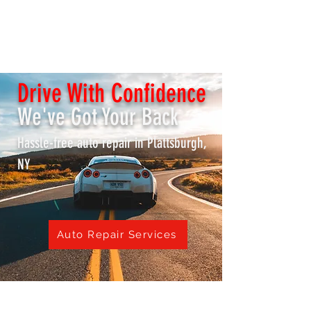
K & S REPAIR SHOP /
Lake City Transmissions
Drive With Confidence
We've Got Your Back
Hassle-free auto repair in Plattsburgh,
NY
Auto Repair Services