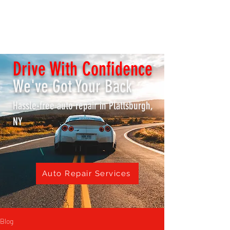
K & S REPAIR SHOP /
Lake City Transmissions
Drive With Confidence
We've Got Your Back
Hassle-free auto repair in Plattsburgh,
NY
Auto Repair Services
Blog