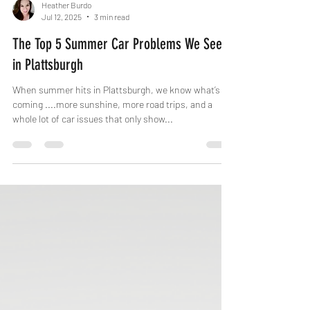
Heather Burdo
Jul 12, 2025
3 min read
The Top 5 Summer Car Problems We See
in Plattsburgh
When summer hits in Plattsburgh, we know what’s
coming ....more sunshine, more road trips, and a
whole lot of car issues that only show...