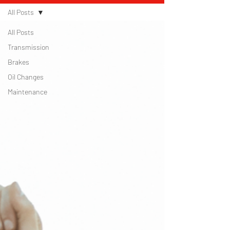
All Posts
All Posts
Transmission
Brakes
Oil Changes
Maintenance