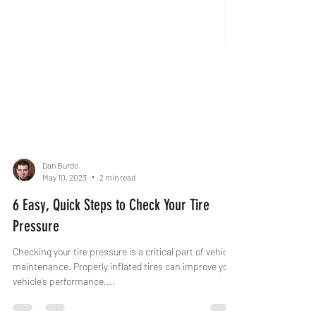
Dan Burdo
May 10, 2023
2 min read
6 Easy, Quick Steps to Check Your Tire
Pressure
Checking your tire pressure is a critical part of vehicle
maintenance. Properly inflated tires can improve your