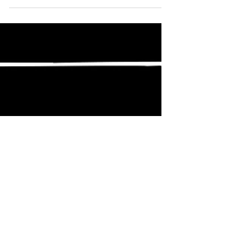
vehicle’s performance,...