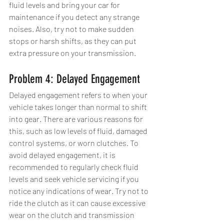
fluid levels and bring your car for 
maintenance if you detect any strange 
noises. Also, try not to make sudden 
stops or harsh shifts, as they can put 
extra pressure on your transmission.
Problem 4: Delayed Engagement
Delayed engagement refers to when your 
vehicle takes longer than normal to shift 
into gear. There are various reasons for 
this, such as low levels of fluid, damaged 
control systems, or worn clutches. To 
avoid delayed engagement, it is 
recommended to regularly check fluid 
levels and seek vehicle servicing if you 
notice any indications of wear. Try not to 
ride the clutch as it can cause excessive 
wear on the clutch and transmission 