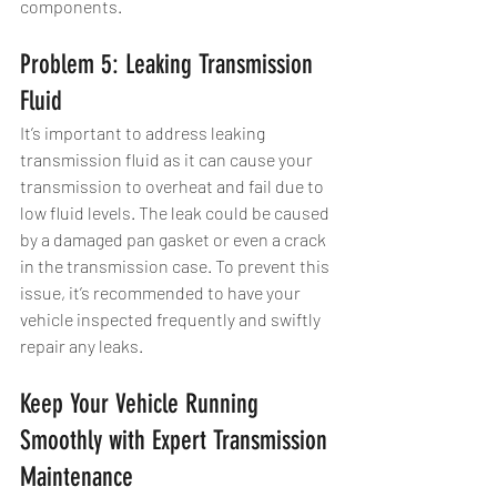
components.
Problem 5: Leaking Transmission 
Fluid
It’s important to address leaking 
transmission fluid as it can cause your 
transmission to overheat and fail due to 
low fluid levels. The leak could be caused 
by a damaged pan gasket or even a crack 
in the transmission case. To prevent this 
issue, it’s recommended to have your 
vehicle inspected frequently and swiftly 
repair any leaks.
Keep Your Vehicle Running 
Smoothly with Expert Transmission 
Maintenance