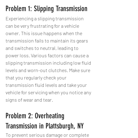
Problem 1: Slipping Transmission
Experiencing a slipping transmission 
can be very frustrating for a vehicle 
owner. This issue happens when the 
transmission fails to maintain its gears 
and switches to neutral, leading to 
power loss. Various factors can cause a 
slipping transmission including low fluid 
levels and worn-out clutches. Make sure 
that you regularly check your 
transmission fluid levels and take your 
vehicle for servicing when you notice any 
signs of wear and tear.
Problem 2: Overheating 
Transmission in Plattsburgh, NY
To prevent serious damage or complete 