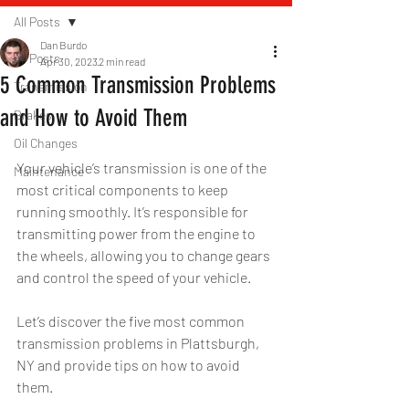
All Posts
Dan Burdo
All Posts
Apr 30, 2023
2 min read
5 Common Transmission Problems
Transmission
and How to Avoid Them
Brakes
Oil Changes
Your vehicle’s transmission is one of the 
Maintenance
most critical components to keep 
running smoothly. It’s responsible for 
transmitting power from the engine to 
the wheels, allowing you to change gears 
and control the speed of your vehicle. 
Let’s discover the five most common 
transmission problems in Plattsburgh, 
NY and provide tips on how to avoid 
them.