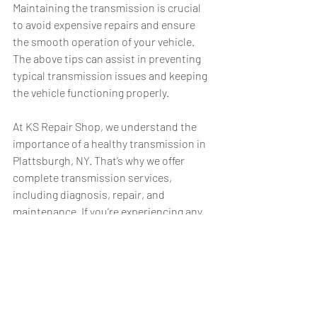
Maintaining the transmission is crucial 
to avoid expensive repairs and ensure 
the smooth operation of your vehicle. 
The above tips can assist in preventing 
typical transmission issues and keeping 
the vehicle functioning properly.
At KS Repair Shop, we understand the 
importance of a healthy transmission in 
Plattsburgh, NY. That’s why we offer 
complete transmission services, 
including diagnosis, repair, and 
maintenance. If you’re experiencing any 
transmission problems or need a routine 
check-up, don’t hesitate to 
contact us 
today
. Our experienced technicians are 
here to help you keep your vehicle 
running smoothly.