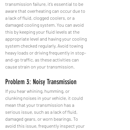
transmission failure, it’s essential to be 
aware that overheating can occur due to 
a lack of fluid, clogged coolers, or a 
damaged cooling system. You can avoid 
this by keeping your fluid levels at the 
appropriate level and having your cooling 
system checked regularly. Avoid towing 
heavy loads or driving frequently in stop-
and-go traffic, as these activities can 
cause strain on your transmission.
Problem 3: Noisy Transmission
If you hear whining, humming, or 
clunking noises in your vehicle, it could 
mean that your transmission has a 
serious issue, such as a lack of fluid, 
damaged gears, or worn bearings. To 
avoid this issue, frequently inspect your 