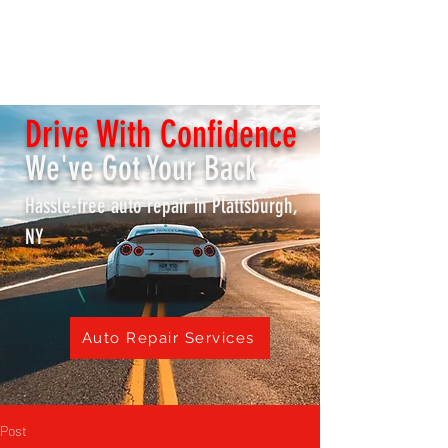
K & S REPAIR SHOP /
Lake City Transmissions
Drive With Confidence
We've Got Your Back
Hassle-free auto repair in Plattsburgh,
NY
Auto Repair Services
Post